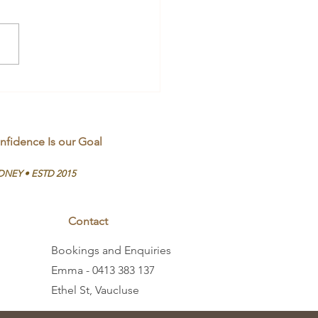
rstanding Melanin
nfidence Is our Goal
DNEY • ESTD 2015
Contact
Bookings and Enquiries
Emma - 0413 383 137
Ethel St, Vaucluse