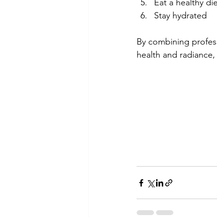
Eat a healthy die
Stay hydrated 
By combining profess
health and radiance,