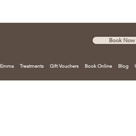
Book Now
 Emma
Treatments
Gift Vouchers
Book Online
Blog