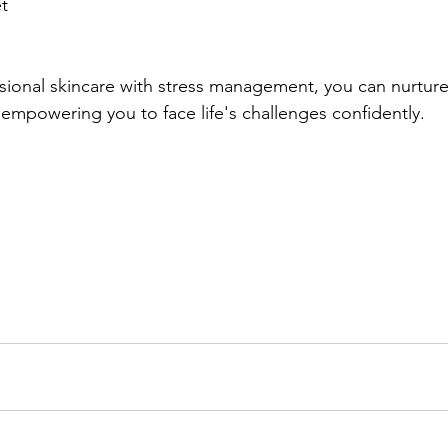
t 
ional skincare with stress management, you can nurture 
 empowering you to face life's challenges confidently.