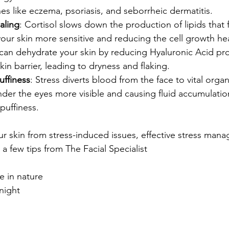
hes like eczema, psoriasis, and seborrheic dermatitis.
aling
: Cortisol slows down the production of lipids that 
your skin more sensitive and reducing the cell growth he
 can dehydrate your skin by reducing Hyaluronic Acid pr
in barrier, leading to dryness and flaking.
uffiness
: Stress diverts blood from the face to vital orga
der the eyes more visible and causing fluid accumulation,
puffiness.
r skin from stress-induced issues, effective stress mana
 a few tips from The Facial Specialist
 in nature
night