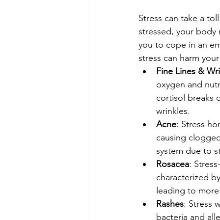
Stress can take a tol
stressed, your body 
you to cope in an em
stress can harm your 
Fine Lines & Wr
oxygen and nutri
cortisol breaks 
wrinkles.
Acne
: Stress ho
causing clogge
system due to st
Rosacea
: Stres
characterized b
leading to more 
Rashes
: Stress
bacteria and all