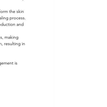
form the skin 
aling process.
oduction and 
ns, making 
 resulting in 
gement is 