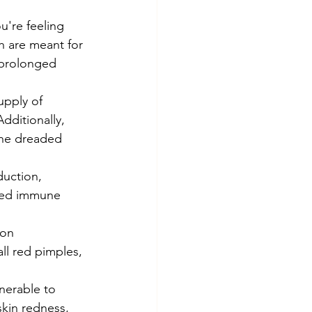
u're feeling 
h are meant for 
 prolonged 
upply of 
dditionally, 
 the dreaded 
duction, 
ned immune 
ion 
ll red pimples, 
nerable to 
skin redness, 