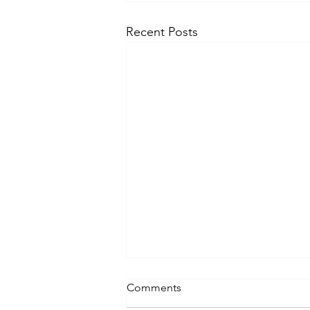
Recent Posts
Comments