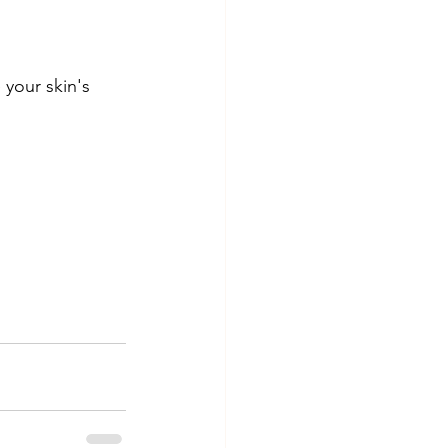
your skin's 