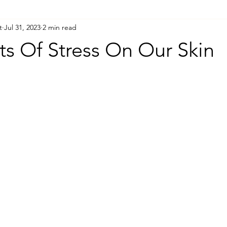
t
Jul 31, 2023
2 min read
ts Of Stress On Our Skin