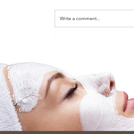
Write a comment...
The Nervous System Reset
Facial, Why Relaxation Is the
Secret to Better Skin
(Vaucluse, near Bondi)