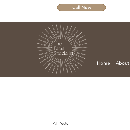
Call Now
Home
About
All Posts