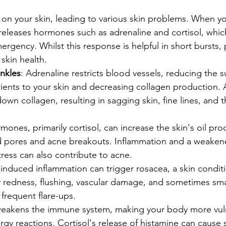
l on your skin, leading to various skin problems. When yo
releases hormones such as adrenaline and cortisol, whic
ergency. Whilst this response is helpful in short bursts,
skin health.
inkles
: Adrenaline restricts blood vessels, reducing the s
ents to your skin and decreasing collagen production. A
down collagen, resulting in sagging skin, fine lines, and
rmones, primarily cortisol, can increase the skin's oil pro
d pores and acne breakouts. Inflammation and a weake
ress can also contribute to acne.
s-induced inflammation can trigger rosacea, a skin condit
y redness, flushing, vascular damage, and sometimes sma
frequent flare-ups.
 weakens the immune system, making your body more vul
ergy reactions. Cortisol's release of histamine can cause 