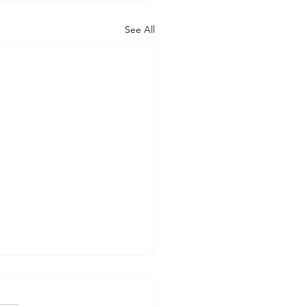
See All