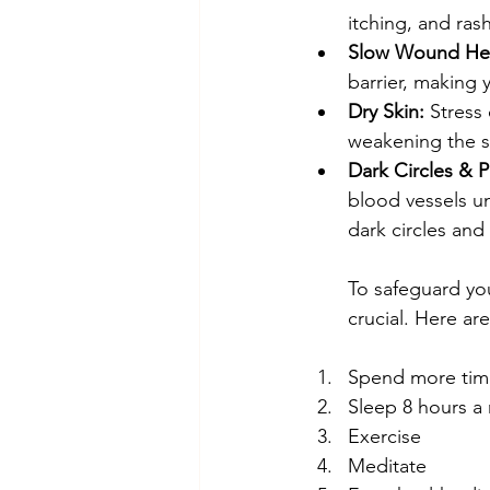
itching, and ras
Slow Wound He
barrier, making 
Dry Skin:
 Stress
weakening the sk
Dark Circles & P
blood vessels un
dark circles and 
To safeguard you
crucial. Here are
Spend more time
Sleep 8 hours a 
Exercise
Meditate