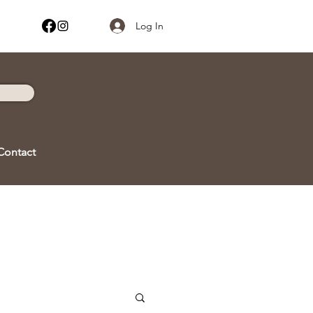
Log In
Contact