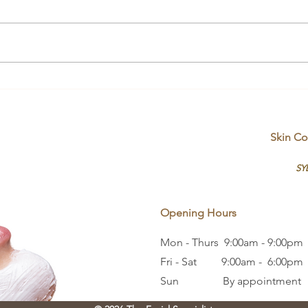
Unde
Skin Therapists vs. Skin
Influencers
Skin Co
SY
Opening Hours
Mon - Thurs 9:00am - 9:00pm
Fri - Sat 9:00am - 6:00pm
Sun By appointment