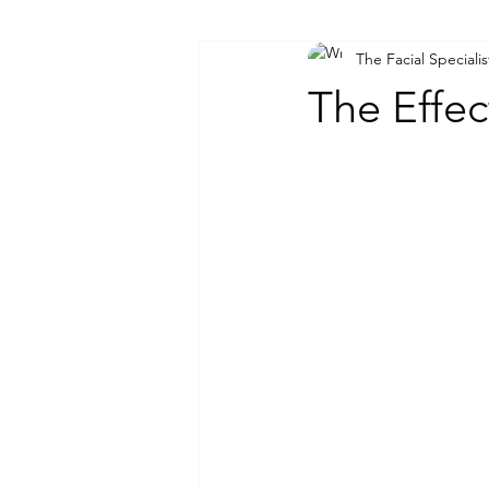
The Facial Specialis
The Effec