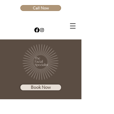
Call Now
Book Now