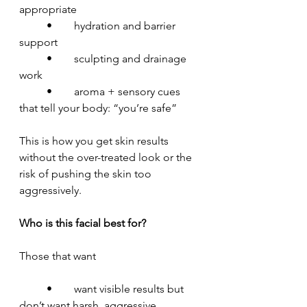
appropriate
	•	hydration and barrier 
support
	•	sculpting and drainage 
work
	•	aroma + sensory cues 
that tell your body: “you’re safe”
This is how you get skin results 
without the over-treated look or the 
risk of pushing the skin too 
aggressively.
Who is this facial best for?
Those that want
	•	want visible results but 
don’t want harsh, aggressive 