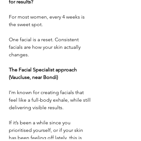
for results?
For most women, every 4 weeks is 
the sweet spot.
One facial is a reset. Consistent 
facials are how your skin actually 
changes.
The Facial Specialist approach 
(Vaucluse, near Bondi)
I’m known for creating facials that 
feel like a full-body exhale, while still 
delivering visible results.
If it’s been a while since you 
prioritised yourself, or if your skin 
has been feeling off lately, this is 