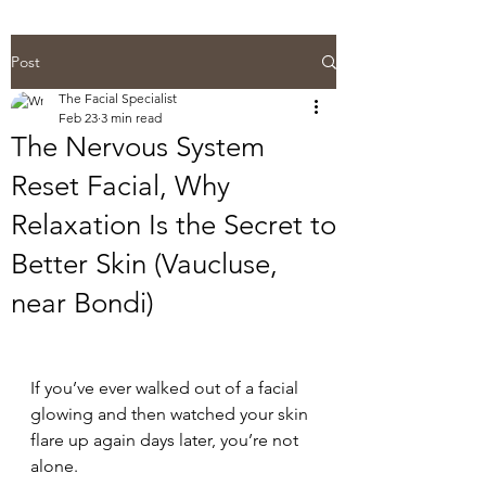
Post
The Facial Specialist
Feb 23
3 min read
The Nervous System
Reset Facial, Why
Relaxation Is the Secret to
Better Skin (Vaucluse,
near Bondi)
If you’ve ever walked out of a facial 
glowing and then watched your skin 
flare up again days later, you’re not 
alone.