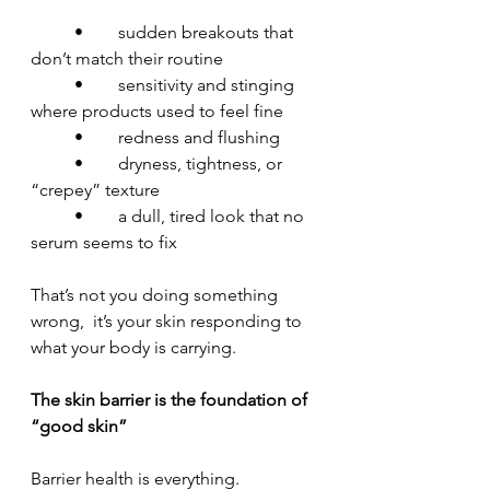
	•	sudden breakouts that 
don’t match their routine
	•	sensitivity and stinging 
where products used to feel fine
	•	redness and flushing
	•	dryness, tightness, or 
“crepey” texture
	•	a dull, tired look that no 
serum seems to fix
That’s not you doing something 
wrong,  it’s your skin responding to 
what your body is carrying.
The skin barrier is the foundation of 
“good skin”
Barrier health is everything.