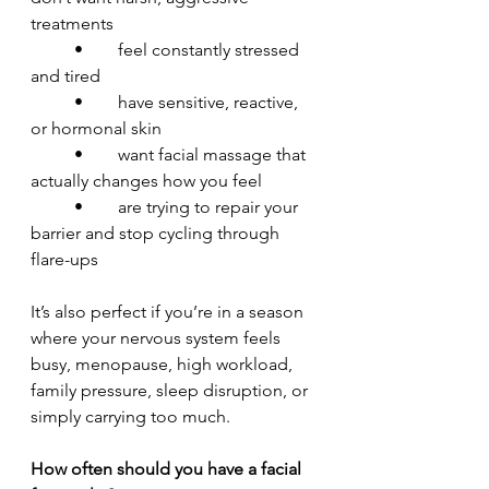
treatments
	•	feel constantly stressed 
and tired
	•	have sensitive, reactive, 
or hormonal skin
	•	want facial massage that 
actually changes how you feel
	•	are trying to repair your 
barrier and stop cycling through 
flare-ups
It’s also perfect if you’re in a season 
where your nervous system feels 
busy, menopause, high workload, 
family pressure, sleep disruption, or 
simply carrying too much.
How often should you have a facial 