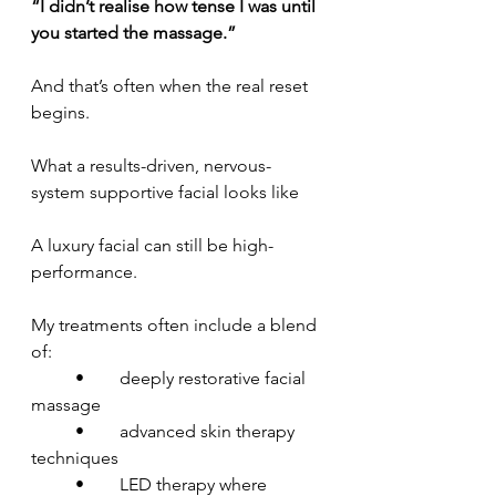
“I didn’t realise how tense I was until 
you started the massage.”
And that’s often when the real reset 
begins.
What a results-driven, nervous-
system supportive facial looks like
A luxury facial can still be high-
performance.
My treatments often include a blend 
of:
	•	deeply restorative facial 
massage
	•	advanced skin therapy 
techniques
	•	LED therapy where 