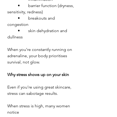
	•	barrier function (dryness, 
sensitivity, redness)
	•	breakouts and 
congestion
	•	skin dehydration and 
dullness
When you’re constantly running on 
adrenaline, your body prioritises 
survival, not glow.
Why stress shows up on your skin
Even if you’re using great skincare, 
stress can sabotage results.
When stress is high, many women 
notice