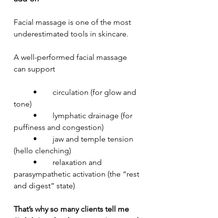
Facial massage is one of the most 
underestimated tools in skincare.
A well-performed facial massage 
can support
	•	circulation (for glow and 
tone)
	•	lymphatic drainage (for 
puffiness and congestion)
	•	jaw and temple tension 
(hello clenching)
	•	relaxation and 
parasympathetic activation (the “rest 
and digest” state)
That’s why so many clients tell me