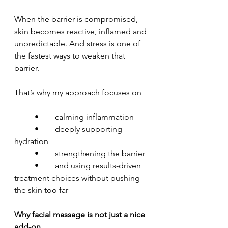
When the barrier is compromised, 
skin becomes reactive, inflamed and 
unpredictable. And stress is one of 
the fastest ways to weaken that 
barrier.
That’s why my approach focuses on
	•	calming inflammation
	•	deeply supporting 
hydration
	•	strengthening the barrier
	•	and using results-driven 
treatment choices without pushing 
the skin too far
Why facial massage is not just a nice 
add-on