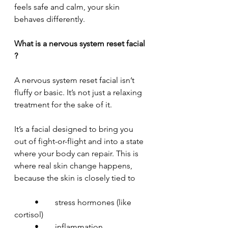
feels safe and calm, your skin 
behaves differently.
What is a nervous system reset facial 
?
A nervous system reset facial isn’t 
fluffy or basic. It’s not just a relaxing 
treatment for the sake of it.
It’s a facial designed to bring you 
out of fight-or-flight and into a state 
where your body can repair. This is 
where real skin change happens, 
because the skin is closely tied to
	•	stress hormones (like 
cortisol)
	•	inflammation