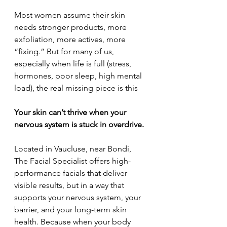
Most women assume their skin 
needs stronger products, more 
exfoliation, more actives, more 
“fixing.” But for many of us, 
especially when life is full (stress, 
hormones, poor sleep, high mental 
load), the real missing piece is this
Your skin can’t thrive when your 
nervous system is stuck in overdrive.
Located in Vaucluse, near Bondi, 
The Facial Specialist offers high-
performance facials that deliver 
visible results, but in a way that 
supports your nervous system, your 
barrier, and your long-term skin 
health. Because when your body 