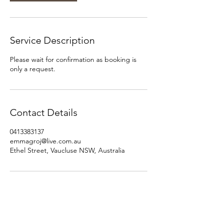
Service Description
Please wait for confirmation as booking is
only a request.
Contact Details
0413383137
emmagroj@live.com.au
Ethel Street, Vaucluse NSW, Australia