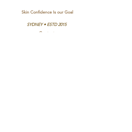
Skin Confidence Is our Goal
SYDNEY • ESTD 2015
Contact
Bookings and Enquiries
Emma -
0413 383 137
Ethel St, Vaucluse
Opening Hours
Mon - Thurs 9:00am - 9:00pm
Fri - Sat 9:00am - 6:00pm
Sun By appointment