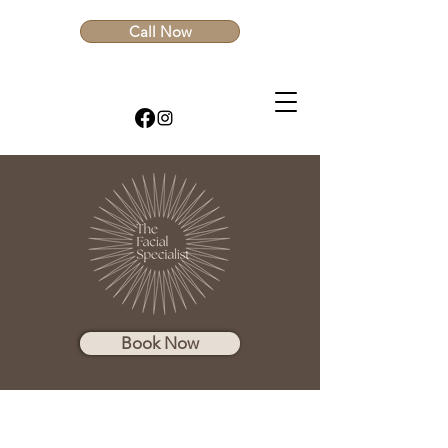
Call Now
Book Now