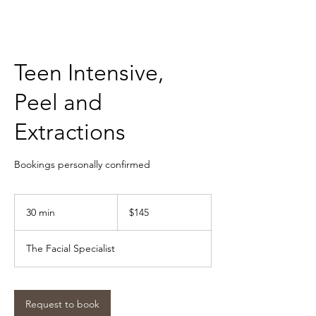
Teen Intensive,
Peel and
Extractions
Bookings personally confirmed
145
Australian
30 min
3
$145
dollars
0
m
The Facial Specialist
i
n
Request to book