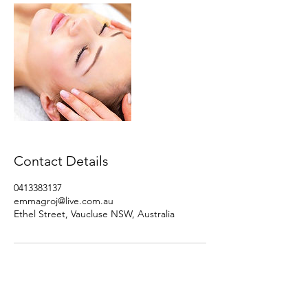
Contact Details
0413383137
emmagroj@live.com.au
Ethel Street, Vaucluse NSW, Australia