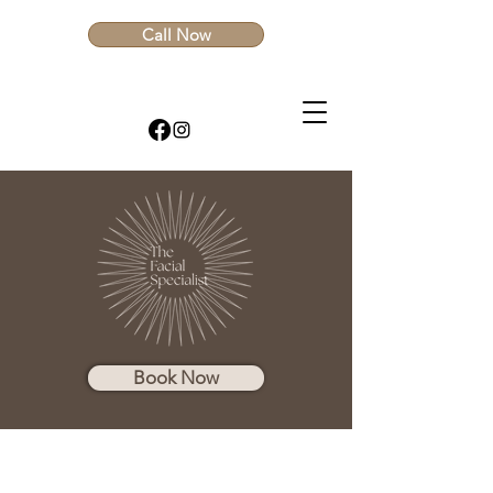
Call Now
Book Now