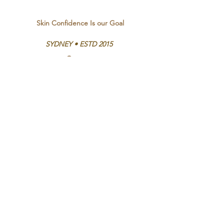
Skin Confidence Is our Goal
SYDNEY • ESTD 2015
Contact
Bookings and Enquiries
Emma -
0413 383 137
Ethel St, Vaucluse
Opening Hours
Mon - Thurs 9:00am - 9:00pm
Fri - Sat 9:00am - 6:00pm
Sun By appointment