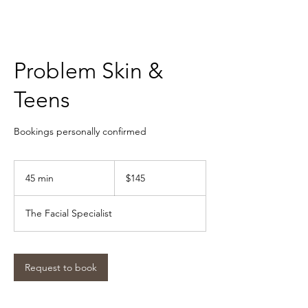
Problem Skin &
Teens
Bookings personally confirmed
$145
45 min
4
$145
5
m
The Facial Specialist
i
n
Request to book