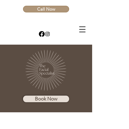
Call Now
Book Now