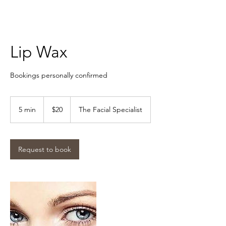
Lip Wax
Bookings personally confirmed
$20
5 min
5
$20
The Facial Specialist
m
i
n
Request to book