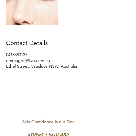
Contact Details
0413383137
emmagroj@live.com.au
Ethel Street, Vaucluse NSW, Australia
Skin Confidence Is our Goal
SYDNEY • ESTD 2015