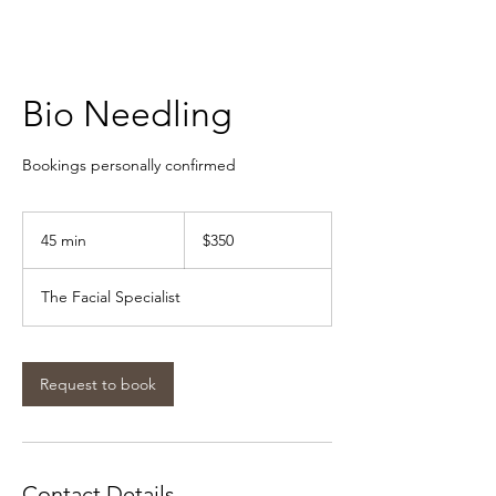
Bio Needling
Bookings personally confirmed
350
Australian
45 min
4
$350
dollars
5
m
The Facial Specialist
i
n
Request to book
Contact Details