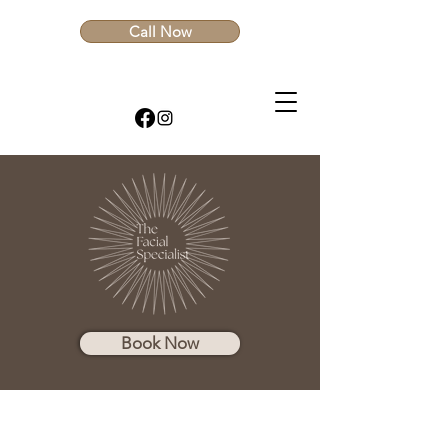
Call Now
Book Now