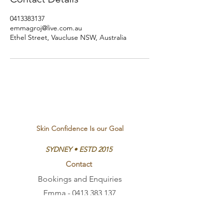
0413383137
emmagroj@live.com.au
Ethel Street, Vaucluse NSW, Australia
Skin Confidence Is our Goal
SYDNEY • ESTD 2015
Contact
Bookings and Enquiries
Emma -
0413 383 137
Ethel St, Vaucluse